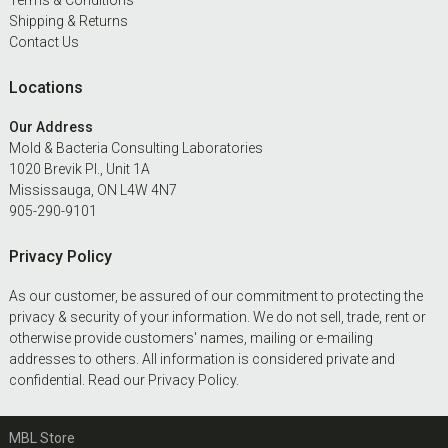
Terms & Conditions
Shipping & Returns
Contact Us
Locations
Our Address
Mold & Bacteria Consulting Laboratories
1020 Brevik Pl., Unit 1A
Mississauga, ON L4W 4N7
905-290-9101
Privacy Policy
As our customer, be assured of our commitment to protecting the
privacy & security of your information. We do not sell, trade, rent or
otherwise provide customers' names, mailing or e-mailing
addresses to others. All information is considered private and
confidential. Read our
Privacy Policy
.
MBL Store