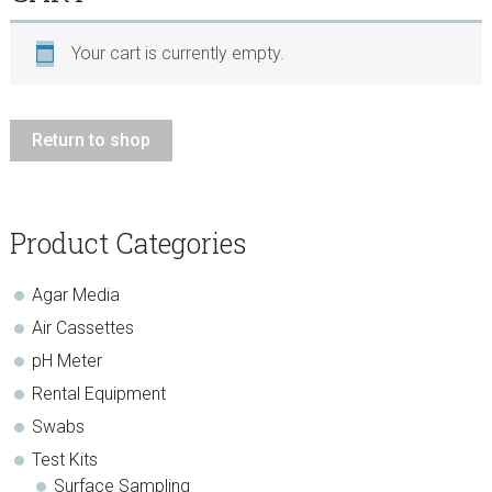
Your cart is currently empty.
Return to shop
sidebar
Page
Product Categories
Sidebar
Agar Media
Air Cassettes
pH Meter
Rental Equipment
Swabs
Test Kits
Surface Sampling