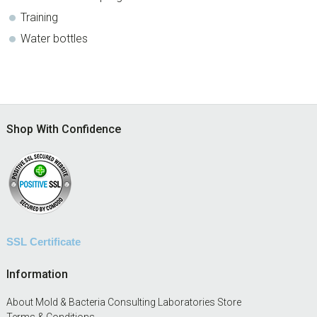
Training
Water bottles
Footer
Shop With Confidence
SSL Certificate
Information
About Mold & Bacteria Consulting Laboratories Store