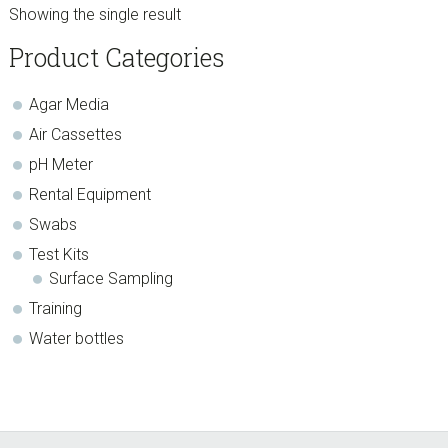
$22.99.
$19.54.
Showing the single result
sidebar
Store
Product Categories
Sidebar
Agar Media
Air Cassettes
pH Meter
Rental Equipment
Swabs
Test Kits
Surface Sampling
Training
Water bottles