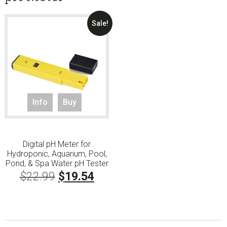
Sale!
Info
Buy
Digital pH Meter for
Hydroponic, Aquarium, Pool,
Pond, & Spa Water pH Tester
Original
Current
$
22.99
$
19.54
price
price
was:
is: