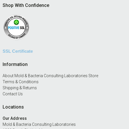
Footer
Shop With Confidence
SSL Certificate
Information
About Mold & Bacteria Consulting Laboratories Store
Terms & Conditions
Shipping & Returns
Contact Us
Locations
Our Address
Mold & Bacteria Consulting Laboratories