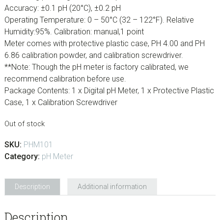
Accuracy: ±0.1 pH (20°C), ±0.2 pH
Operating Temperature: 0 – 50°C (32 – 122°F). Relative
Humidity:95%. Calibration: manual,1 point
Meter comes with protective plastic case, PH 4.00 and PH
6.86 calibration powder, and calibration screwdriver.
**Note: Though the pH meter is factory calibrated, we
recommend calibration before use.
Package Contents: 1 x Digital pH Meter, 1 x Protective Plastic
Case, 1 x Calibration Screwdriver
Out of stock
SKU:
PHM101
Category:
pH Meter
Description
Additional information
Description