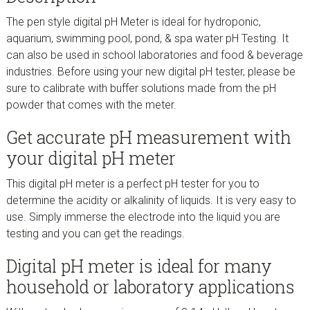
The pen style digital pH Meter is ideal for hydroponic,
aquarium, swimming pool, pond, & spa water pH Testing. It
can also be used in school laboratories and food & beverage
industries. Before using your new digital pH tester, please be
sure to calibrate with buffer solutions made from the pH
powder that comes with the meter.
Get accurate pH measurement with
your digital pH meter
This digital pH meter is a perfect pH tester for you to
determine the acidity or alkalinity of liquids. It is very easy to
use. Simply immerse the electrode into the liquid you are
testing and you can get the readings.
Digital pH meter is ideal for many
household or laboratory applications