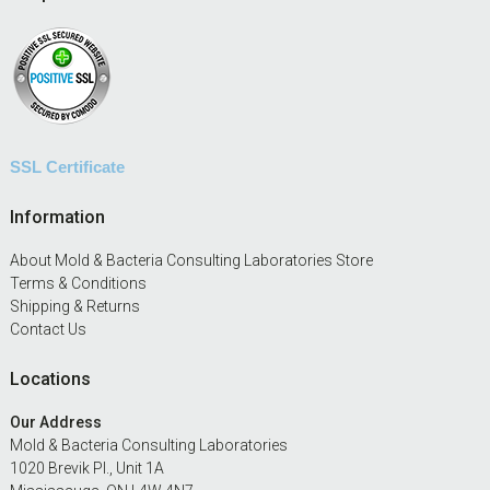
SSL Certificate
Information
About Mold & Bacteria Consulting Laboratories Store
Terms & Conditions
Shipping & Returns
Contact Us
Locations
Our Address
Mold & Bacteria Consulting Laboratories
1020 Brevik Pl., Unit 1A