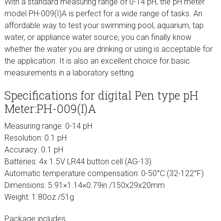
With a standard measuring range of 0-14 pH, the pH meter
model PH-009(I)A is perfect for a wide range of tasks. An
affordable way to test your swimming pool, aquarium, tap
water, or appliance water source, you can finally know
whether the water you are drinking or using is acceptable for
the application. It is also an excellent choice for basic
measurements in a laboratory setting.
Specifications for digital Pen type pH
Meter:PH-009(I)A
Measuring range: 0-14 pH
Resolution: 0.1 pH
Accuracy: 0.1 pH
Batteries: 4x 1.5V LR44 button cell (AG-13)
Automatic temperature compensation: 0-50°C (32-122°F)
Dimensions: 5.91×1.14×0.79in /150x29x20mm
Weight: 1.80oz /51g
Package includes